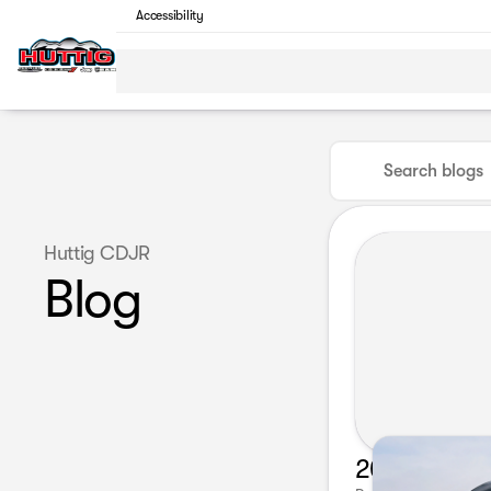
Accessibility
Search blogs
Huttig CDJR
Blog