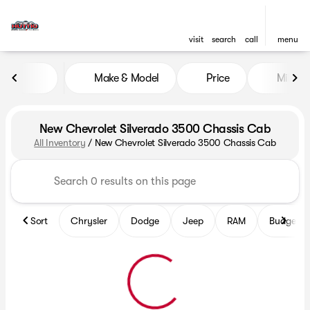
visit
search
call
menu
Make & Model
Price
Mileag
sort
filter
find
to top
New Chevrolet Silverado 3500 Chassis Cab
All Inventory
/
New Chevrolet Silverado 3500 Chassis Cab
Sort
Chrysler
Dodge
Jeep
RAM
Budget fr