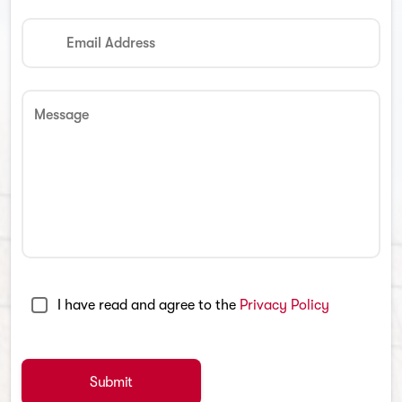
Email Address
Message
I have read and agree to the
Privacy Policy
Submit