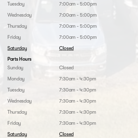
Tuesday
7:00am - 5:00pm
Wednesday
7:00am - 5:00pm
Thursday
7:00am - 5:00pm
Friday
7:00am - 5:00pm
Saturday
Closed
Parts Hours
Sunday
Closed
Monday
7:30am - 4:30pm
Tuesday
7:30am - 4:30pm
Wednesday
7:30am - 4:30pm
Thursday
7:30am - 4:30pm
Friday
7:30am - 4:30pm
Saturday
Closed