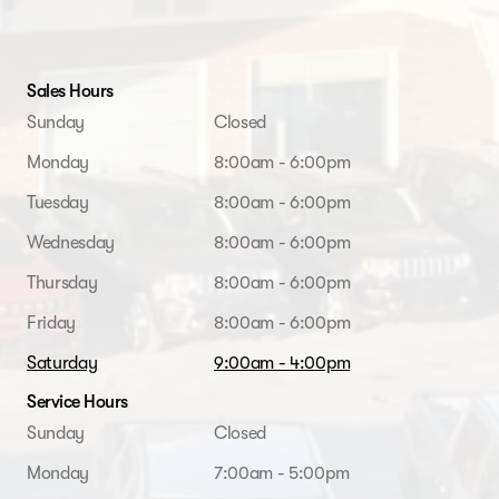
Sales Hours
Sunday
Closed
Monday
8:00am - 6:00pm
Tuesday
8:00am - 6:00pm
Wednesday
8:00am - 6:00pm
Thursday
8:00am - 6:00pm
Friday
8:00am - 6:00pm
Saturday
9:00am - 4:00pm
Service Hours
Sunday
Closed
Monday
7:00am - 5:00pm