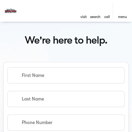
visit
search
call
menu
We're here to help.
First Name
Last Name
Phone Number