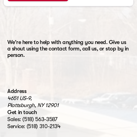
We're here to help with anything you need. Give us
a shout using the contact form, call us, or stop by in
person.
Address
4651 US-9,
Plattsburgh, NY 12901
Get in touch
Sales:
(518) 563-3587
Service:
(518) 310-2134