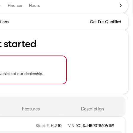
o
Finance
Hours
tions
Get Pre-Qualified
t started
vehicle at our dealership.
Features
Description
Stock #
HL210
VIN
1C4RJHBR3T8604159