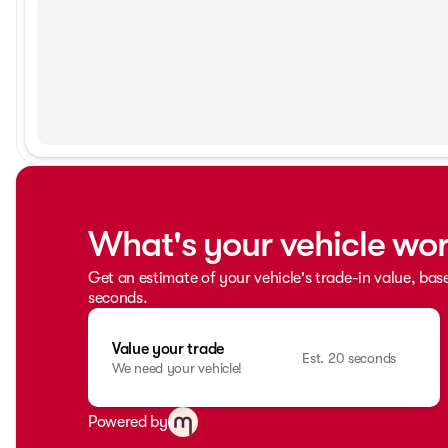
What's your vehicle wo
Get an estimate of your vehicle's trade-in value, bas
seconds.
Value your trade
Est. 20 seconds
We need your vehicle!
Powered by