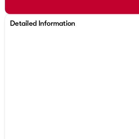
Detailed Information