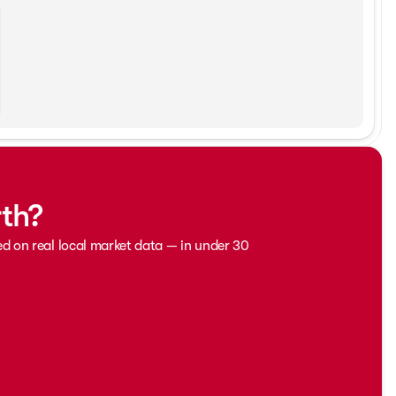
rth?
ed on real local market data — in under 30