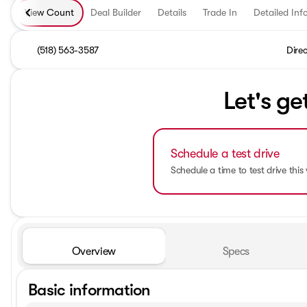
View Count
Deal Builder
Details
Trade In
Detailed Inf
(518) 563-3587
Direc
Let's ge
Schedule a test drive
Schedule a time to test drive this 
Overview
Specs
Basic information