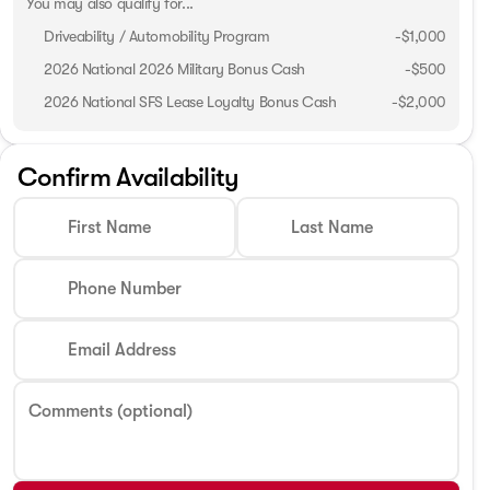
You may also qualify for...
Driveability / Automobility Program
-
$1,000
2026 National 2026 Military Bonus Cash
-
$500
2026 National SFS Lease Loyalty Bonus Cash
-
$2,000
Confirm Availability
First Name
Last Name
Phone Number
Email Address
Comments (optional)