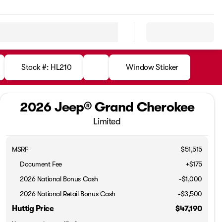
Stock #: HL210
Window Sticker
2026 Jeep® Grand Cherokee
Limited
MSRP
$51,515
Document Fee
+$175
2026 National Bonus Cash
-
$1,000
2026 National Retail Bonus Cash
-
$3,500
Huttig Price
$47,190