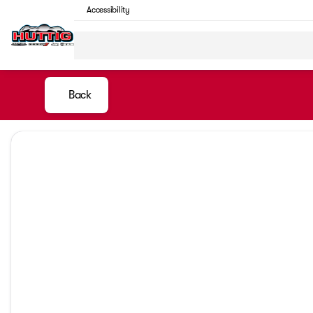
Accessibility
Back