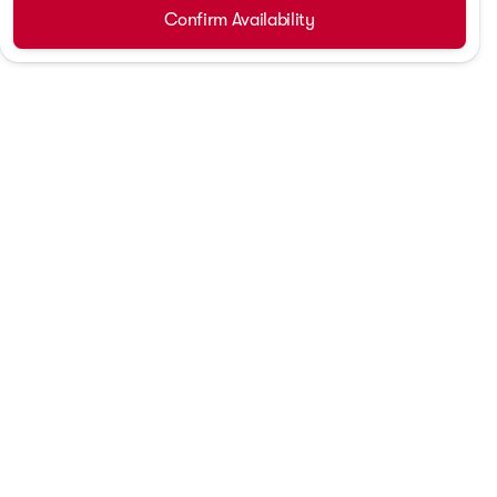
Confirm Availability