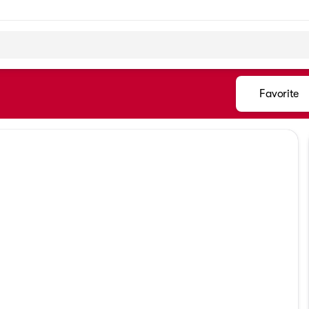
Favorite