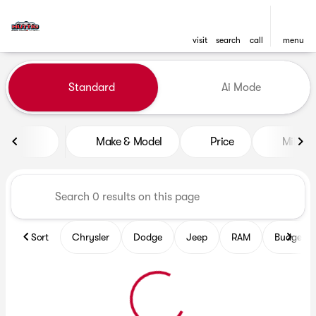
visit
search
call
menu
Vehicles for Sale at Huttig C
Standard
Ai Mode
sort
filter
find
to top
Make & Model
Price
Mileag
Sort
Chrysler
Dodge
Jeep
RAM
Budget fr