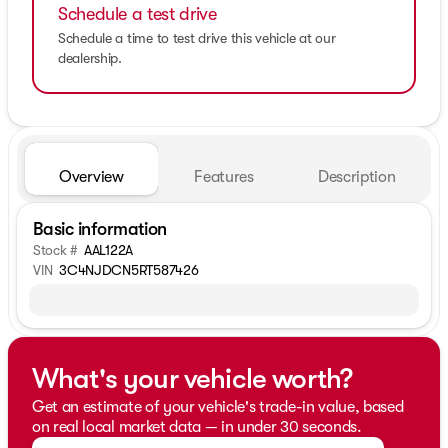
Schedule a test drive
Schedule a time to test drive this vehicle at our
dealership.
Overview
Features
Description
Basic information
Stock #
AAL122A
VIN
3C4NJDCN5RT587426
What's your vehicle worth?
Get an estimate of your vehicle's trade-in value, based
on real local market data — in under 30 seconds.