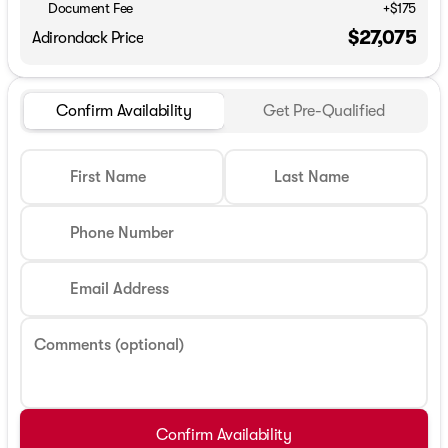
Document Fee
+$175
$27,075
Adirondack Price
Confirm Availability
Get Pre-Qualified
First Name
Last Name
Phone Number
Email Address
Comments (optional)
Confirm Availability