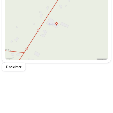
Tuesday
8:00am - 5:00pm
Wednesday
8:00am - 5:00pm
Thursday
8:00am - 5:00pm
Friday
8:00am - 5:00pm
Saturday
9:00am - 1:00pm
Disclaimer