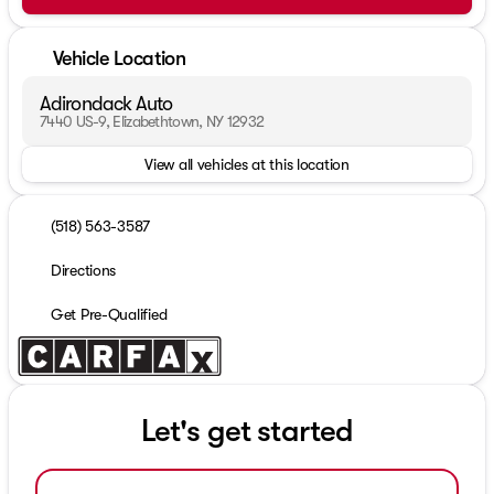
Vehicle Location
Adirondack Auto
7440 US-9, Elizabethtown, NY 12932
View all vehicles at this location
(518) 563-3587
Directions
Get Pre-Qualified
Let's get started