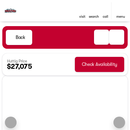
visit
search
call
menu
Back
Huttig Price
Check Availability
$27,075