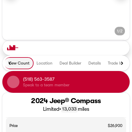
1/2
View Count
Location
Deal Builder
Details
Trade In
E
(518) 563-3587
Speak to a team member
2024 Jeep® Compass
Limited
•
miles
13,033
Price
$26,900