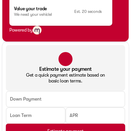
Value your trade
Est. 20 seconds
We need your vehicle!
Powered by
Estimate your payment
Get a quick payment estimate based on
basic loan terms.
Down Payment
Loan Term
APR