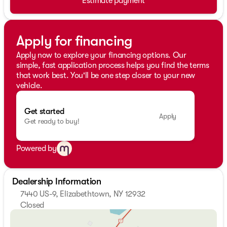
Estimate payment
Apply for financing
Apply now to explore your financing options. Our
simple, fast application process helps you find the terms
that work best. You'll be one step closer to your new
vehicle.
Get started
Apply
Get ready to buy!
Powered by
Dealership Information
7440 US-9, Elizabethtown, NY 12932
Closed
Sunday
Closed
Monday
8:00am - 5:00pm