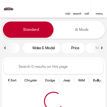
visit
search
call
menu
Vehicles for Sale at Huttig C
Standard
Ai Mode
sort
filter
find
to top
Make & Model
Price
Mileag
Sort
Chrysler
Dodge
Jeep
RAM
Budget fr