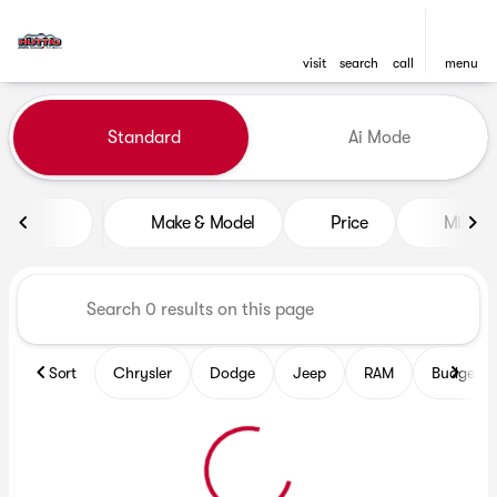
visit
search
call
menu
Vehicles for Sale at Huttig C
Standard
Ai Mode
sort
filter
find
to top
Make & Model
Price
Mileag
Sort
Chrysler
Dodge
Jeep
RAM
Budget fr