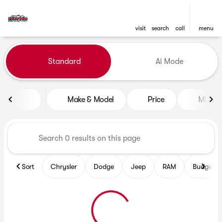
visit
search
call
menu
Vehicles for Sale at Huttig C
Standard
Ai Mode
sort
filter
find
to top
Make & Model
Price
Mileag
Sort
Chrysler
Dodge
Jeep
RAM
Budget fr