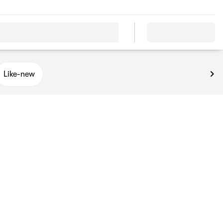
Like-new