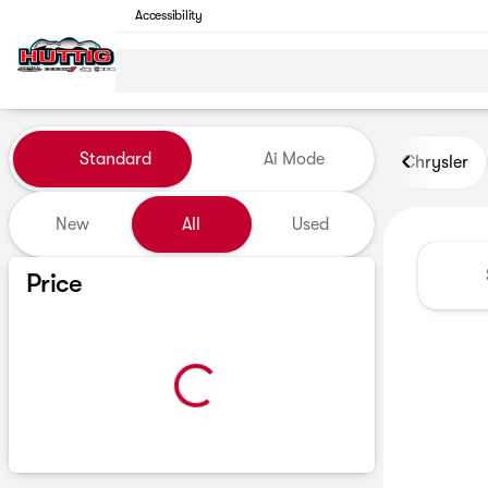
Accessibility
Vehicles for Sale at Huttig C
Standard
Ai Mode
Chrysler
New
All
Used
Show only certified pre-owned (0)
Price