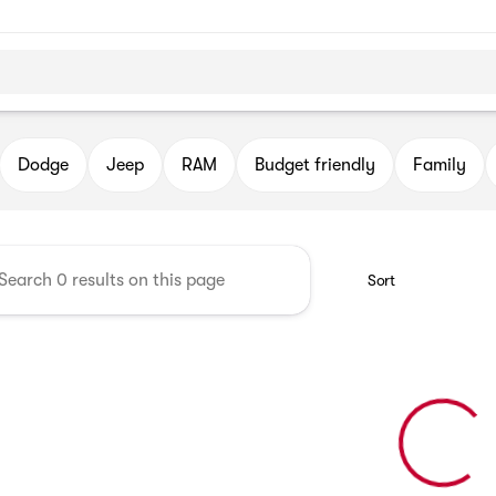
DJR
Dodge
Jeep
RAM
Budget friendly
Family
Sort