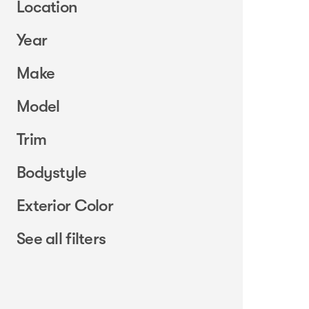
Location
Year
Make
Model
Trim
Bodystyle
Exterior Color
See all filters